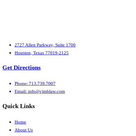
2727 Allen Parkway, Suite 1700
Houston, Texas 77019-2125
Get Directions
Phone: 713.739.7007
Email:
info@cjmhlaw.com
Quick Links
Home
About Us