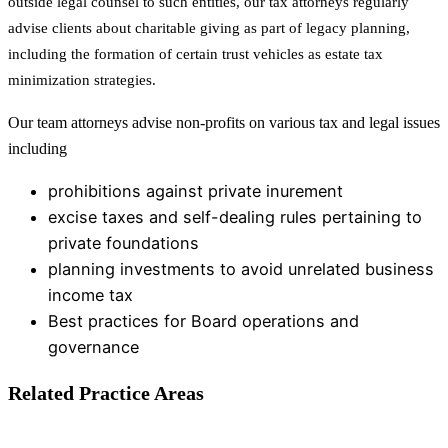
outside legal counsel to such entities, our tax attorneys regularly
advise clients about charitable giving as part of legacy planning,
including the formation of certain trust vehicles as estate tax
minimization strategies.
Our team attorneys advise non-profits on various tax and legal issues
including
prohibitions against private inurement
excise taxes and self-dealing rules pertaining to
private foundations
planning investments to avoid unrelated business
income tax
Best practices for Board operations and
governance
Related Practice Areas