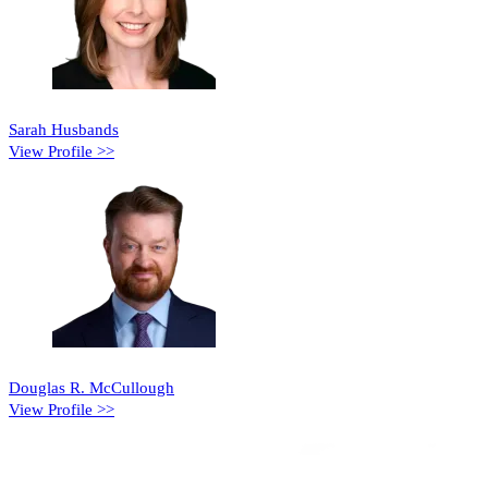
Sarah Husbands
View Profile >>
Douglas R. McCullough
View Profile >>