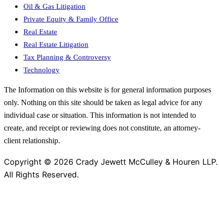
Oil & Gas Litigation
Private Equity & Family Office
Real Estate
Real Estate Litigation
Tax Planning & Controversy
Technology
The Information on this website is for general information purposes
only. Nothing on this site should be taken as legal advice for any
individual case or situation. This information is not intended to
create, and receipt or reviewing does not constitute, an attorney-
client relationship.
Copyright © 2026 Crady Jewett McCulley & Houren LLP.
All Rights Reserved.