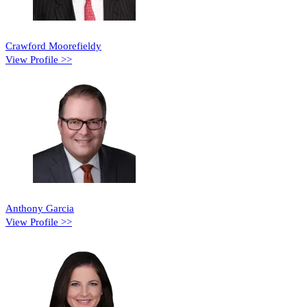
Crawford Moorefieldy
View Profile >>
Anthony Garcia
View Profile >>