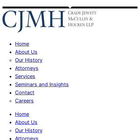
Home
About Us
Our History
Attorneys
Services
Seminars and Insights
Contact
Careers
Home
About Us
Our History
Attorneys