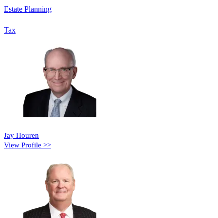
Estate Planning
Tax
Jay Houren
View Profile >>