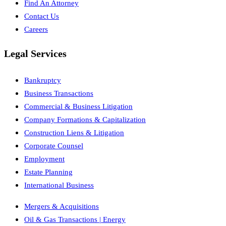
Find An Attorney
Contact Us
Careers
Legal Services
Bankruptcy
Business Transactions
Commercial & Business Litigation
Company Formations & Capitalization
Construction Liens & Litigation
Corporate Counsel
Employment
Estate Planning
International Business
Mergers & Acquisitions
Oil & Gas Transactions | Energy