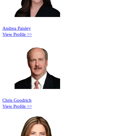
Andrea Paisley
View Profile >>
Chris Goodrich
View Profile >>