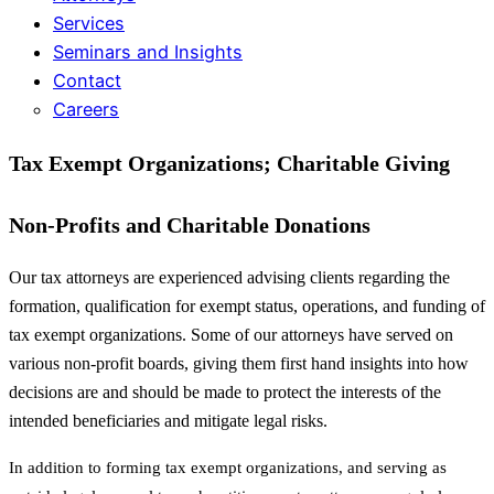
Services
Seminars and Insights
Contact
Careers
Tax Exempt Organizations; Charitable Giving
Non-Profits and Charitable Donations
Our tax attorneys are experienced advising clients regarding the
formation, qualification for exempt status, operations, and funding of
tax exempt organizations. Some of our attorneys have served on
various non-profit boards, giving them first hand insights into how
decisions are and should be made to protect the interests of the
intended beneficiaries and mitigate legal risks.
In addition to forming tax exempt organizations, and serving as