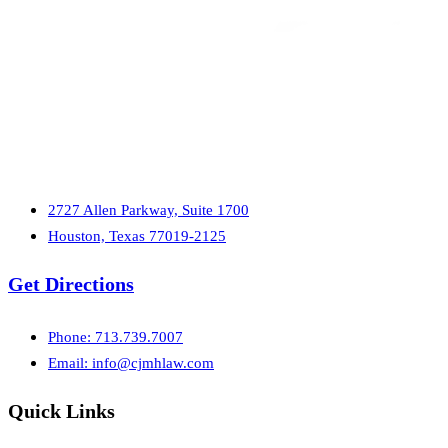
2727 Allen Parkway, Suite 1700
Houston, Texas 77019-2125
Get Directions
Phone: 713.739.7007
Email:
info@cjmhlaw.com
Quick Links