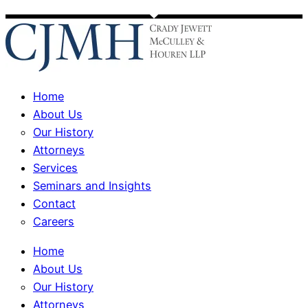
Home
About Us
Our History
Attorneys
Services
Seminars and Insights
Contact
Careers
Home
About Us
Our History
Attorneys