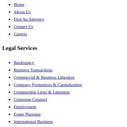
Home
About Us
Find An Attorney
Contact Us
Careers
Legal Services
Bankruptcy
Business Transactions
Commercial & Business Litigation
Company Formations & Capitalization
Construction Liens & Litigation
Corporate Counsel
Employment
Estate Planning
International Business