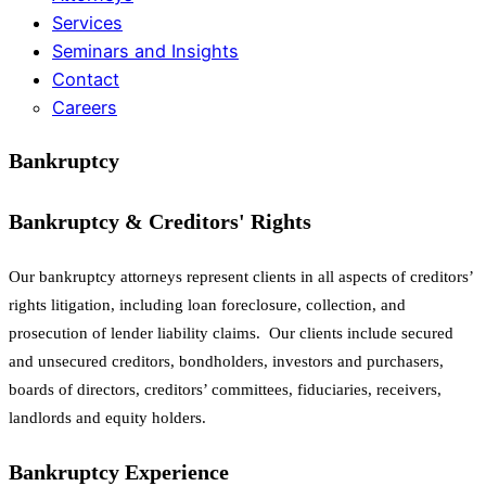
Services
Seminars and Insights
Contact
Careers
Bankruptcy
Bankruptcy & Creditors' Rights
Our bankruptcy attorneys represent clients in all aspects of creditors’
rights litigation, including loan foreclosure, collection, and
prosecution of lender liability claims. Our clients include secured
and unsecured creditors, bondholders, investors and purchasers,
boards of directors, creditors’ committees, fiduciaries, receivers,
landlords and equity holders.
Bankruptcy Experience