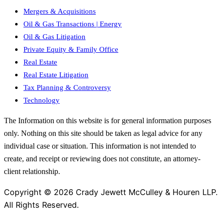
Mergers & Acquisitions
Oil & Gas Transactions | Energy
Oil & Gas Litigation
Private Equity & Family Office
Real Estate
Real Estate Litigation
Tax Planning & Controversy
Technology
The Information on this website is for general information purposes
only. Nothing on this site should be taken as legal advice for any
individual case or situation. This information is not intended to
create, and receipt or reviewing does not constitute, an attorney-
client relationship.
Copyright © 2026 Crady Jewett McCulley & Houren LLP.
All Rights Reserved.