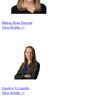
Megan Rose Fawcett
View Profile >>
Carolyn V. Carollo
View Profile >>