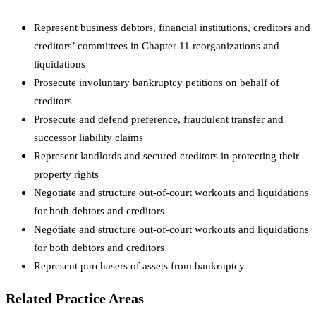
Represent business debtors, financial institutions, creditors and
creditors’ committees in Chapter 11 reorganizations and
liquidations
Prosecute involuntary bankruptcy petitions on behalf of
creditors
Prosecute and defend preference, fraudulent transfer and
successor liability claims
Represent landlords and secured creditors in protecting their
property rights
Negotiate and structure out-of-court workouts and liquidations
for both debtors and creditors
Negotiate and structure out-of-court workouts and liquidations
for both debtors and creditors
Represent purchasers of assets from bankruptcy
Related Practice Areas