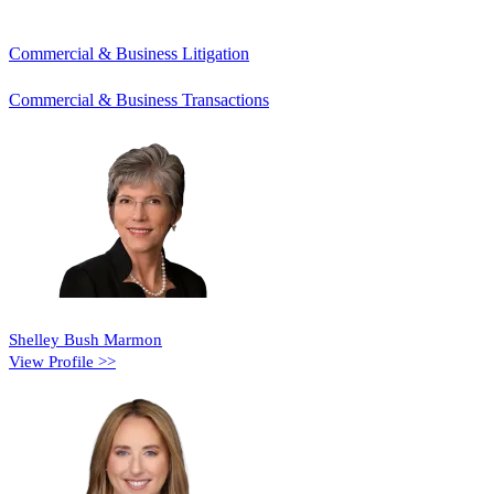
Commercial & Business Litigation
Commercial & Business Transactions
Shelley Bush Marmon
View Profile >>