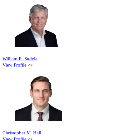
William R. Sudela
View Profile >>
Christopher M. Hall
View Profile >>