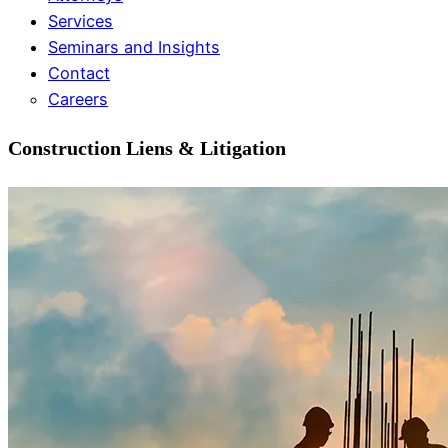
Services
Seminars and Insights
Contact
Careers
Construction Liens & Litigation