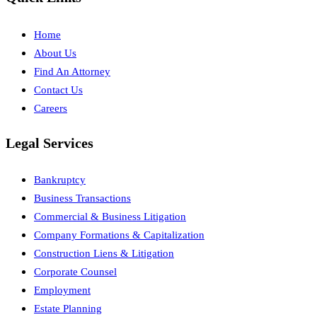
Home
About Us
Find An Attorney
Contact Us
Careers
Legal Services
Bankruptcy
Business Transactions
Commercial & Business Litigation
Company Formations & Capitalization
Construction Liens & Litigation
Corporate Counsel
Employment
Estate Planning