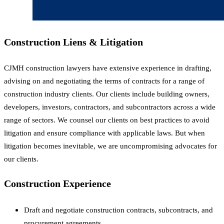
Construction Liens & Litigation
CJMH construction lawyers have extensive experience in drafting,
advising on and negotiating the terms of contracts for a range of
construction industry clients. Our clients include building owners,
developers, investors, contractors, and subcontractors across a wide
range of sectors. We counsel our clients on best practices to avoid
litigation and ensure compliance with applicable laws. But when
litigation becomes inevitable, we are uncompromising advocates for
our clients.
Construction Experience
Draft and negotiate construction contracts, subcontracts, and
procurement agreements