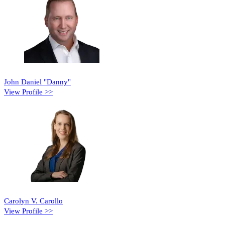
John Daniel "Danny"
View Profile >>
Carolyn V. Carollo
View Profile >>