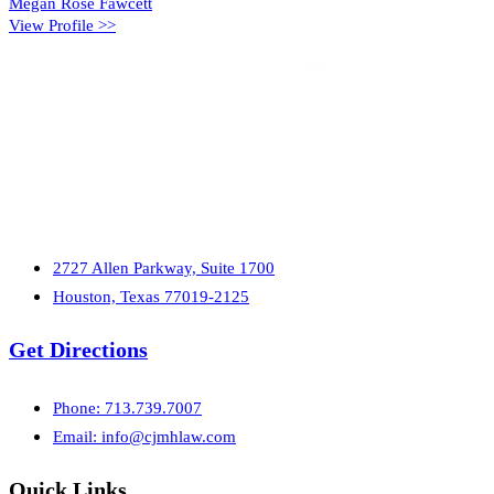
Megan Rose Fawcett
View Profile >>
2727 Allen Parkway, Suite 1700
Houston, Texas 77019-2125
Get Directions
Phone: 713.739.7007
Email:
info@cjmhlaw.com
Quick Links