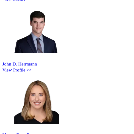
John D. Herrmann
View Profile >>