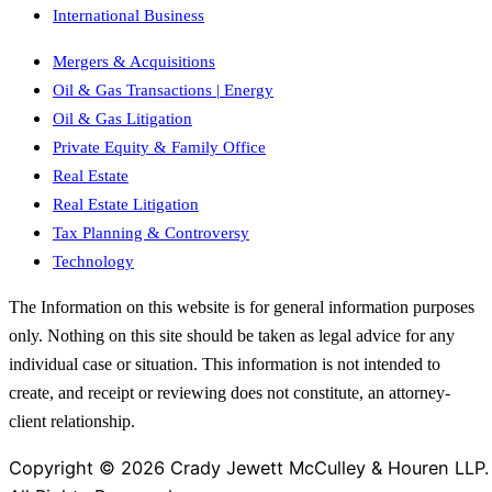
International Business
Mergers & Acquisitions
Oil & Gas Transactions | Energy
Oil & Gas Litigation
Private Equity & Family Office
Real Estate
Real Estate Litigation
Tax Planning & Controversy
Technology
The Information on this website is for general information purposes
only. Nothing on this site should be taken as legal advice for any
individual case or situation. This information is not intended to
create, and receipt or reviewing does not constitute, an attorney-
client relationship.
Copyright © 2026 Crady Jewett McCulley & Houren LLP.