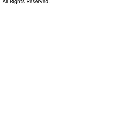
All Rights Reserved.