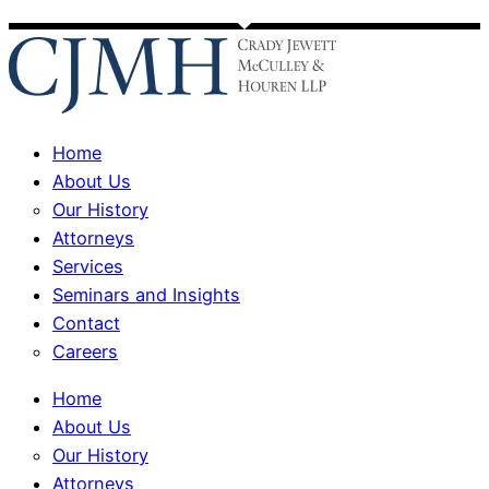
Home
About Us
Our History
Attorneys
Services
Seminars and Insights
Contact
Careers
Home
About Us
Our History
Attorneys