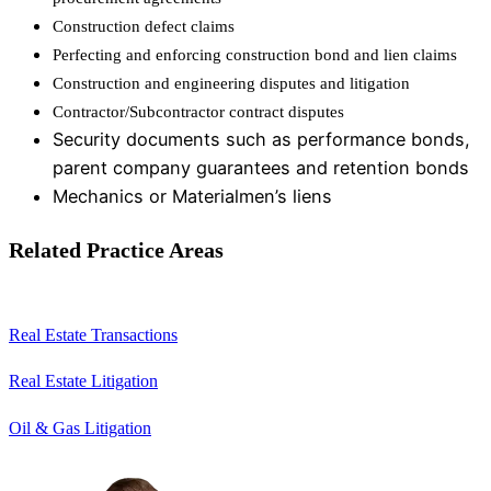
Construction defect claims
Perfecting and enforcing construction bond and lien claims
Construction and engineering disputes and litigation
Contractor/Subcontractor contract disputes
Security documents such as performance bonds,
parent company guarantees and retention bonds
Mechanics or Materialmen’s liens
Related Practice Areas
Real Estate Transactions
Real Estate Litigation
Oil & Gas Litigation