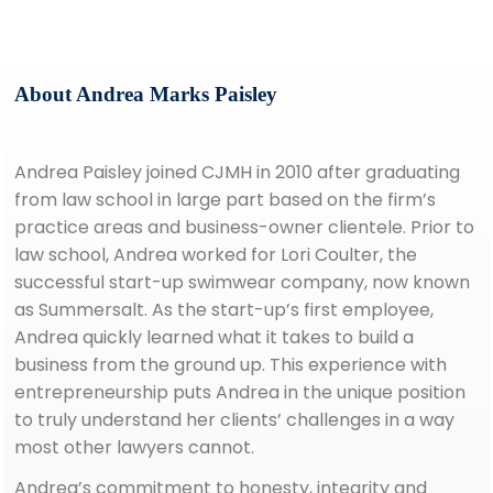
About Andrea Marks Paisley
Andrea Paisley joined CJMH in 2010 after graduating
from law school in large part based on the firm’s
practice areas and business-owner clientele. Prior to
law school, Andrea worked for Lori Coulter, the
successful start-up swimwear company, now known
as Summersalt. As the start-up’s first employee,
Andrea quickly learned what it takes to build a
business from the ground up. This experience with
entrepreneurship puts Andrea in the unique position
to truly understand her clients’ challenges in a way
most other lawyers cannot.
Andrea’s commitment to honesty, integrity and