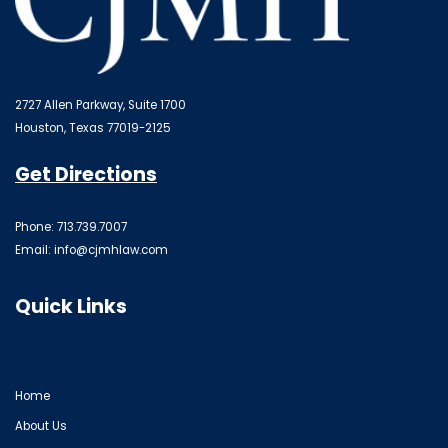
2727 Allen Parkway, Suite 1700
Houston, Texas 77019-2125
Get Directions
Phone: 713.739.7007
Email:
info@cjmhlaw.com
Quick Links
Home
About Us