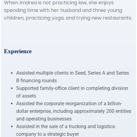
When Andrea is not practicing law, she enjoys
spending time with her husband and three young
children, practicing yoga, and trying new restaurants.
Experience
Assisted multiple clients in Seed, Series A and Series
B financing rounds
Supported family-office client in completing division
of assets
Assisted the corporate reorganization of a billion-
dollar enterprise, including approximately 200 entities
and operating businesses
Assisted in the sale of a trucking and logistics
company to a strategic buyer