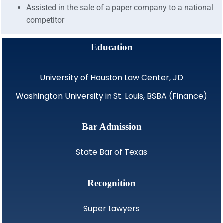
Assisted in the sale of a paper company to a national
competitor
Education
University of Houston Law Center, JD
Washington University in St. Louis, BSBA (Finance)
Bar Admission
State Bar of Texas
Recognition
Super Lawyers