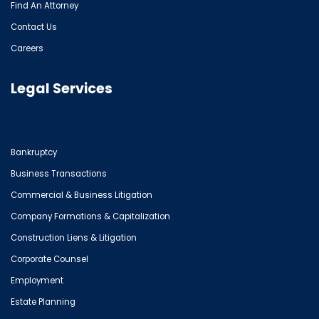
Find An Attorney
Contact Us
Careers
Legal Services
Bankruptcy
Business Transactions
Commercial & Business Litigation
Company Formations & Capitalization
Construction Liens & Litigation
Corporate Counsel
Employment
Estate Planning