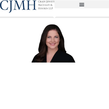
Andrea Marks Paisley
Partner
apaisley@cjmhlaw.com
(713) 739-7007