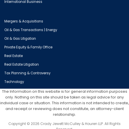
International Business
Mergers & Acquisitions
Oil & Gas Transactions | Energy
Oil & Gas Litigation
Private Equity & Family Office
Real Estate
Real Estate Litigation
Tax Planning & Controversy
Technology
The Information on this website is for general information purposes
only. Nothing on this site should be taken as legal advice for any
individual case or situation. This information is not intended to create,
and receipt or reviewing does not constitute, an attorney-client
relationship.
Copyright © 2026 Crady Jewett McCulley & Houren LLP. All Rights