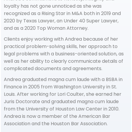
loyalty has not gone unnoticed as she was
recognized as a Rising Star in M&A both in 2019 and
2020 by Texas Lawyer, an Under 40 Super Lawyer,
and as a 2020 Top Woman Attorney.
Clients enjoy working with Andrea because of her
practical problem-solving skills, her approach to
legal problems with a business-oriented solution, as
well as her ability to clearly communicate details of
complicated documents and agreements.
Andrea graduated magna cum laude with a BSBA in
Finance in 2005 from Washington University in St.
Louis. After working for Lori Coulter, she earned her
Juris Doctorate and graduated magna cum laude
from the University of Houston Law Center in 2010.
Andrea is now a member of the American Bar
Association and the Houston Bar Association.