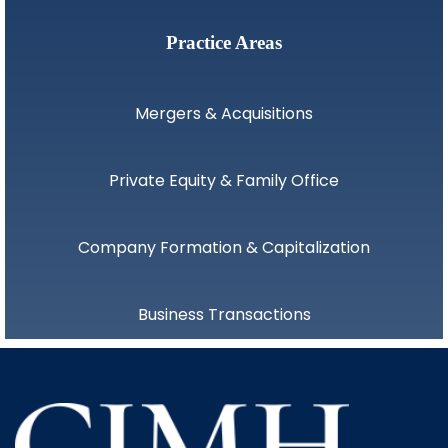
Practice Areas
Mergers & Acquisitions
Private Equity & Family Office
Company Formation & Capitalization
Business Transactions