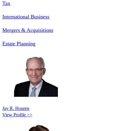
Tax
International Business
Mergers & Acquisitions
Estate Planning
Jay R. Houren
View Profile >>