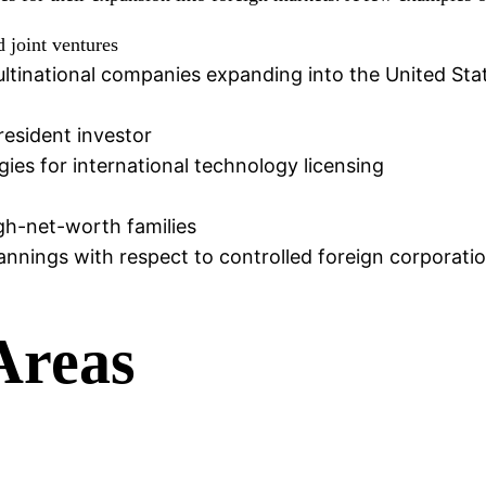
d joint ventures
ultinational companies expanding into the United Sta
resident investor
ies for international technology licensing
igh-net-worth families
nnings with respect to controlled foreign corporati
Areas