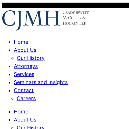
Home
About Us
Our History
Attorneys
Services
Seminars and Insights
Contact
Careers
Home
About Us
Our History