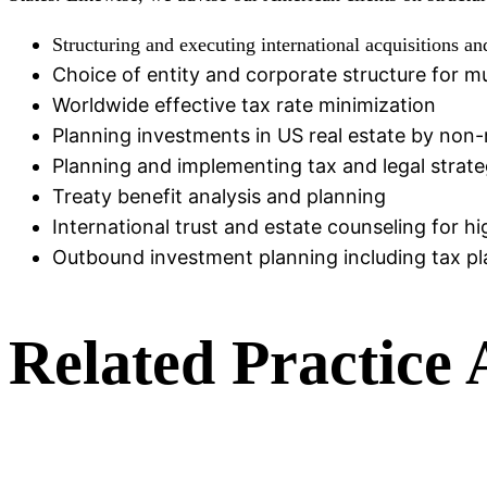
Structuring and executing international acquisitions an
Choice of entity and corporate structure for m
Worldwide effective tax rate minimization
Planning investments in US real estate by non-
Planning and implementing tax and legal strateg
Treaty benefit analysis and planning
International trust and estate counseling for h
Outbound investment planning including tax pla
Related Practice 