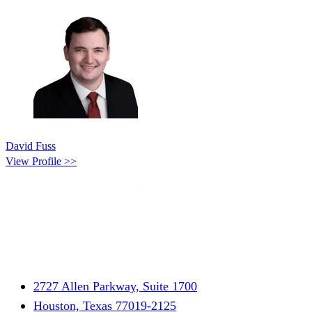
David Fuss
View Profile >>
2727 Allen Parkway, Suite 1700
Houston, Texas 77019-2125