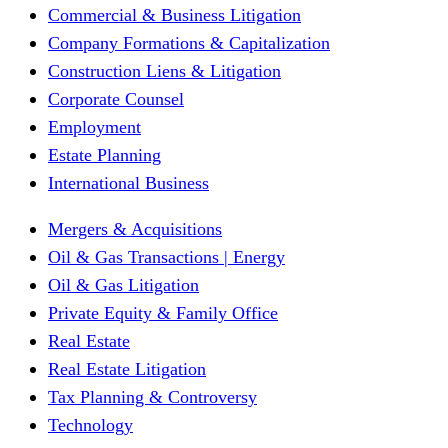
Commercial & Business Litigation
Company Formations & Capitalization
Construction Liens & Litigation
Corporate Counsel
Employment
Estate Planning
International Business
Mergers & Acquisitions
Oil & Gas Transactions | Energy
Oil & Gas Litigation
Private Equity & Family Office
Real Estate
Real Estate Litigation
Tax Planning & Controversy
Technology