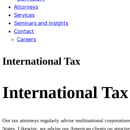
Attorneys
Services
Seminars and Insights
Contact
Careers
International Tax
International Tax
Our tax attorneys regularly advise multinational corporations
States. Likewise, we advise our American clients on structur