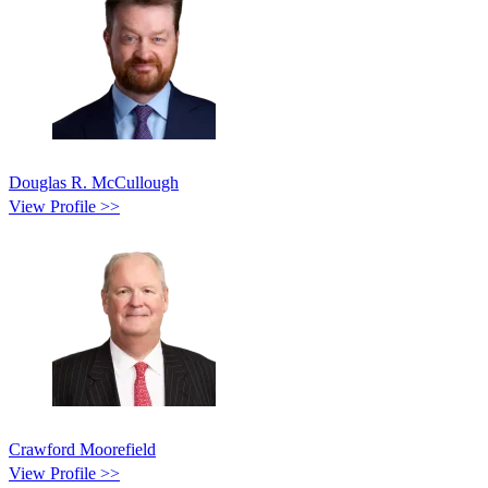
Douglas R. McCullough
View Profile >>
Crawford Moorefield
View Profile >>