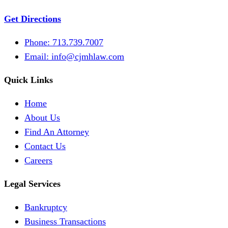
Get Directions
Phone: 713.739.7007
Email:
info@cjmhlaw.com
Quick Links
Home
About Us
Find An Attorney
Contact Us
Careers
Legal Services
Bankruptcy
Business Transactions