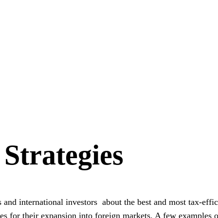
 Strategies
 and international investors about the best and most tax-effic
es for their expansion into foreign markets
. A few examples o