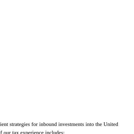
ient strategies for inbound investments into the United
f our tax experience includes: