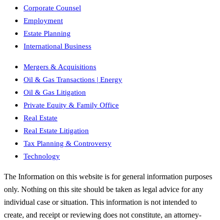
Corporate Counsel
Employment
Estate Planning
International Business
Mergers & Acquisitions
Oil & Gas Transactions | Energy
Oil & Gas Litigation
Private Equity & Family Office
Real Estate
Real Estate Litigation
Tax Planning & Controversy
Technology
The Information on this website is for general information purposes
only. Nothing on this site should be taken as legal advice for any
individual case or situation. This information is not intended to
create, and receipt or reviewing does not constitute, an attorney-