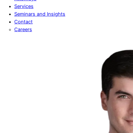
Services
Seminars and Insights
Contact
Careers