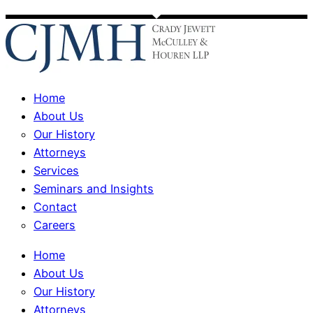
Home
About Us
Our History
Attorneys
Services
Seminars and Insights
Contact
Careers
Home
About Us
Our History
Attorneys