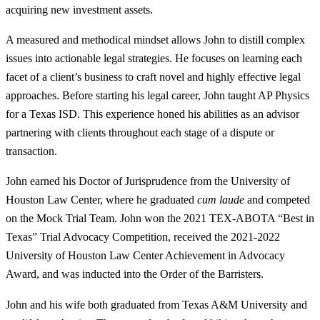
acquiring new investment assets.
A measured and methodical mindset allows John to distill complex
issues into actionable legal strategies. He focuses on learning each
facet of a client’s business to craft novel and highly effective legal
approaches. Before starting his legal career, John taught AP Physics
for a Texas ISD. This experience honed his abilities as an advisor
partnering with clients throughout each stage of a dispute or
transaction.
John earned his Doctor of Jurisprudence from the University of
Houston Law Center, where he graduated
cum laude
and competed
on the Mock Trial Team. John won the 2021 TEX-ABOTA “Best in
Texas” Trial Advocacy Competition, received the 2021-2022
University of Houston Law Center Achievement in Advocacy
Award, and was inducted into the Order of the Barristers.
John and his wife both graduated from Texas A&M University and