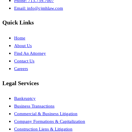
Phone: 713.739.7007
Email:
info@cjmhlaw.com
Quick Links
Home
About Us
Find An Attorney
Contact Us
Careers
Legal Services
Bankruptcy
Business Transactions
Commercial & Business Litigation
Company Formations & Capitalization
Construction Liens & Litigation