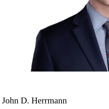
John D. Herrmann