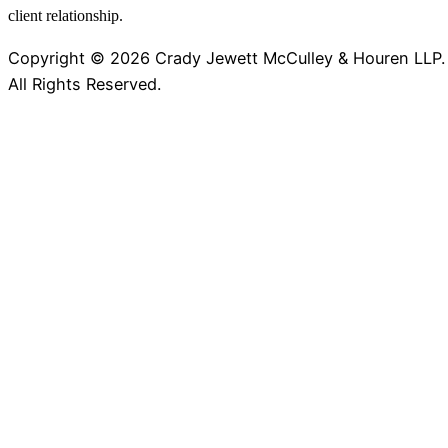
client relationship.
Copyright © 2026 Crady Jewett McCulley & Houren LLP.
All Rights Reserved.