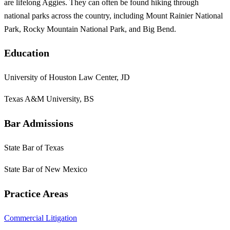
are lifelong Aggies. They can often be found hiking through
national parks across the country, including Mount Rainier National
Park, Rocky Mountain National Park, and Big Bend.
Education
University of Houston Law Center, JD
Texas A&M University, BS
Bar Admissions
State Bar of Texas
State Bar of New Mexico
Practice Areas
Commercial Litigation