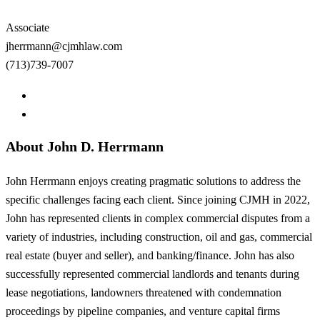
Associate
jherrmann@cjmhlaw.com
(713)739-7007
About John D. Herrmann
John Herrmann enjoys creating pragmatic solutions to address the
specific challenges facing each client. Since joining CJMH in 2022,
John has represented clients in complex commercial disputes from a
variety of industries, including construction, oil and gas, commercial
real estate (buyer and seller), and banking/finance. John has also
successfully represented commercial landlords and tenants during
lease negotiations, landowners threatened with condemnation
proceedings by pipeline companies, and venture capital firms