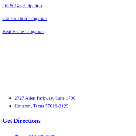
Oil & Gas Litigation
Construction Litigation
Real Estate Litigation
2727 Allen Parkway, Suite 1700
Houston, Texas 77019-2125
Get Directions