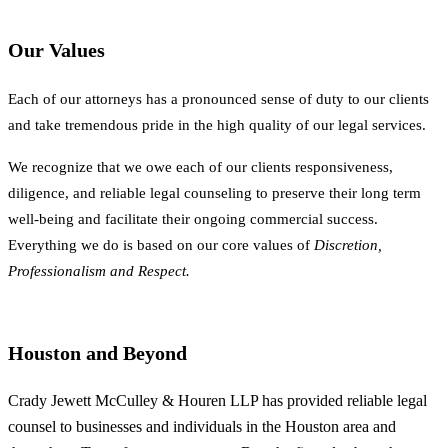
Our Values
Each of our attorneys has a pronounced sense of duty to our clients
and take tremendous pride in the high quality of our legal services.
We recognize that we owe each of our clients responsiveness,
diligence, and reliable legal counseling to preserve their long term
well-being and facilitate their ongoing commercial success.
Everything we do is based on our core values of
Discretion,
Professionalism and Respect.
Houston and Beyond
Crady Jewett McCulley & Houren LLP has provided reliable legal
counsel to businesses and individuals in the Houston area and