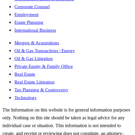
Corporate Counsel
Employment
Estate Planning
International Business
Mergers & Acquisitions
Oil & Gas Transactions | Energy
Oil & Gas Litigation
Private Equity & Family Office
Real Estate
Real Estate Litigation
Tax Planning & Controversy
Technology
The Information on this website is for general information purposes
only. Nothing on this site should be taken as legal advice for any
individual case or situation. This information is not intended to
create, and receipt or reviewing does not constitute, an attorney-