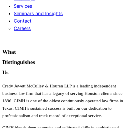
Services
Seminars and Insights
Contact
Careers
What
Distinguishes
Us
Crady Jewett McCulley & Houren LLP is a leading independent
business law firm that has a legacy of serving Houston clients since
1896. CJMH is one of the oldest continuously operated law firms in
Texas.
CJMH’s sustained success is built on our dedication to
professionalism and track record of exceptional service.
CJMH blends deep expertise and cultivated skills in sophisticated