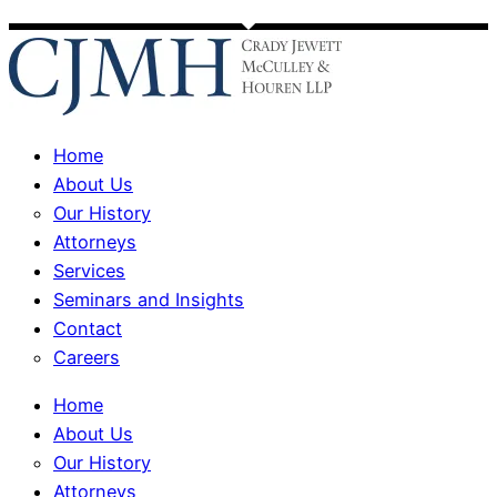
Home
About Us
Our History
Attorneys
Services
Seminars and Insights
Contact
Careers
Home
About Us
Our History
Attorneys