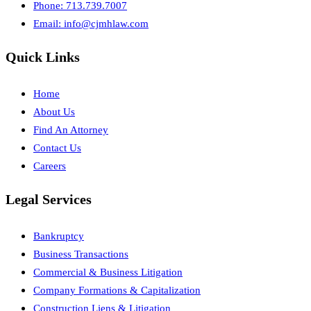
Phone: 713.739.7007
Email:
info@cjmhlaw.com
Quick Links
Home
About Us
Find An Attorney
Contact Us
Careers
Legal Services
Bankruptcy
Business Transactions
Commercial & Business Litigation
Company Formations & Capitalization
Construction Liens & Litigation