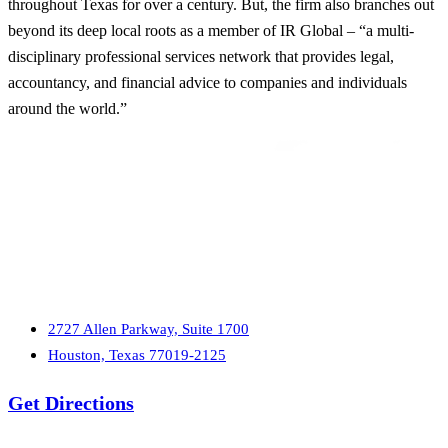
throughout Texas for over a century. But, the firm also branches out
beyond its deep local roots as a member of IR Global – “a multi-
disciplinary professional services network that provides legal,
accountancy, and financial advice to companies and individuals
around the world.”
2727 Allen Parkway, Suite 1700
Houston, Texas 77019-2125
Get Directions