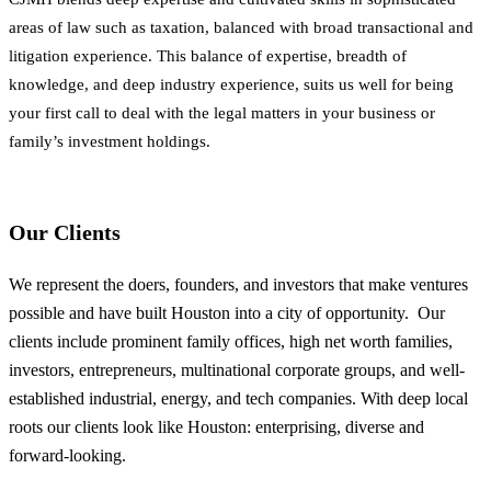
areas of law such as taxation, balanced with broad transactional and
litigation experience. This balance of expertise, breadth of
knowledge, and deep industry experience, suits us well for being
your first call to deal with the legal matters in your business or
family’s investment holdings.
Our Clients
We represent the doers, founders, and investors that make ventures
possible and have built Houston into a city of opportunity. Our
clients include prominent family offices, high net worth families,
investors, entrepreneurs, multinational corporate groups, and well-
established industrial, energy, and tech companies. With deep local
roots our clients look like Houston: enterprising, diverse and
forward-looking.