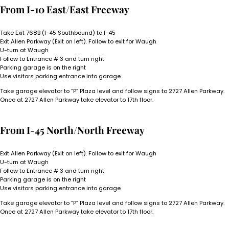
From I-10 East/East Freeway
Take Exit 768B (I-45 Southbound) to I-45
Exit Allen Parkway (Exit on left). Follow to exit for Waugh
U-turn at Waugh
Follow to Entrance # 3 and turn right
Parking garage is on the right
Use visitors parking entrance into garage
Take garage elevator to “P” Plaza level and follow signs to 2727 Allen Parkway.
Once at 2727 Allen Parkway take elevator to 17th floor.
From I-45 North/North Freeway
Exit Allen Parkway (Exit on left). Follow to exit for Waugh
U-turn at Waugh
Follow to Entrance # 3 and turn right
Parking garage is on the right
Use visitors parking entrance into garage
Take garage elevator to “P” Plaza level and follow signs to 2727 Allen Parkway.
Once at 2727 Allen Parkway take elevator to 17th floor.