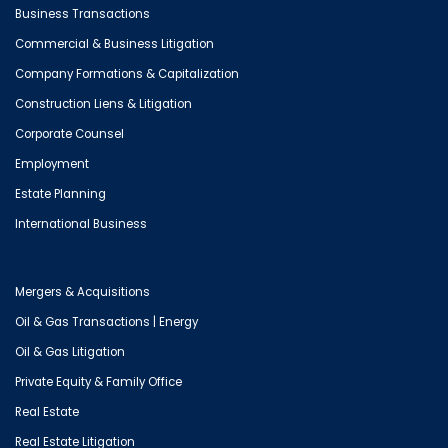
Business Transactions
Commercial & Business Litigation
Company Formations & Capitalization
Construction Liens & Litigation
Corporate Counsel
Employment
Estate Planning
International Business
Mergers & Acquisitions
Oil & Gas Transactions | Energy
Oil & Gas Litigation
Private Equity & Family Office
Real Estate
Real Estate Litigation