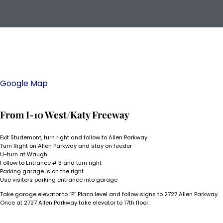
Google Map
From I-10 West/Katy Freeway
Exit Studemont, turn right and follow to Allen Parkway
Turn Right on Allen Parkway and stay on feeder
U-turn at Waugh
Follow to Entrance # 3 and turn right
Parking garage is on the right
Use visitors parking entrance into garage
Take garage elevator to “P” Plaza level and follow signs to 2727 Allen Parkway.
Once at 2727 Allen Parkway take elevator to 17th floor.