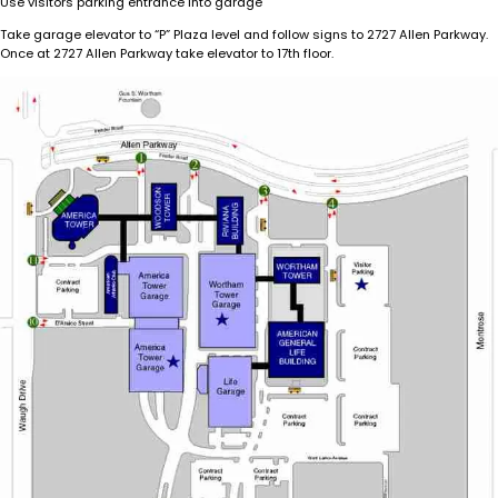
Use visitors parking entrance into garage
Take garage elevator to “P” Plaza level and follow signs to 2727 Allen Parkway.
Once at 2727 Allen Parkway take elevator to 17th floor.