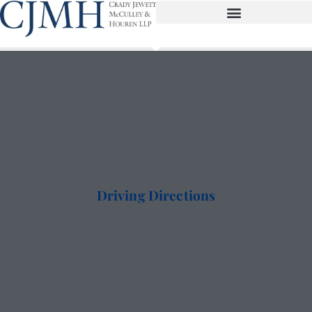
Driving Directions