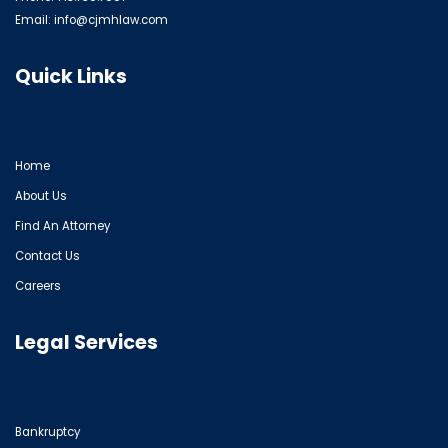
Email:
info@cjmhlaw.com
Quick Links
Home
About Us
Find An Attorney
Contact Us
Careers
Legal Services
Bankruptcy