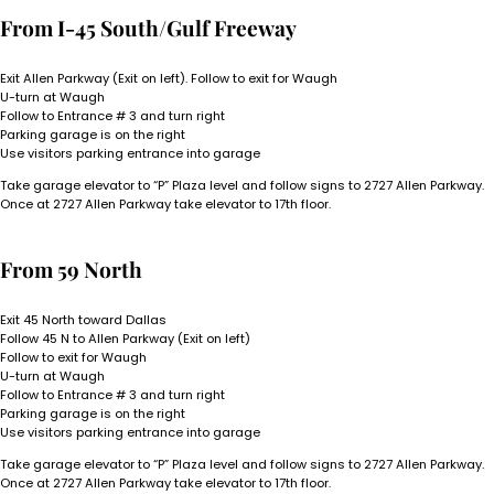
From I-45 South/Gulf Freeway
Exit Allen Parkway (Exit on left). Follow to exit for Waugh
U-turn at Waugh
Follow to Entrance # 3 and turn right
Parking garage is on the right
Use visitors parking entrance into garage
Take garage elevator to “P” Plaza level and follow signs to 2727 Allen Parkway.
Once at 2727 Allen Parkway take elevator to 17th floor.
From 59 North
Exit 45 North toward Dallas
Follow 45 N to Allen Parkway (Exit on left)
Follow to exit for Waugh
U-turn at Waugh
Follow to Entrance # 3 and turn right
Parking garage is on the right
Use visitors parking entrance into garage
Take garage elevator to “P” Plaza level and follow signs to 2727 Allen Parkway.
Once at 2727 Allen Parkway take elevator to 17th floor.