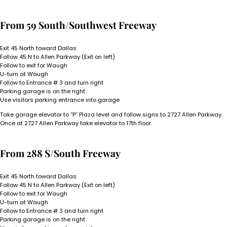
From 59 South/Southwest Freeway
Exit 45 North toward Dallas
Follow 45 N to Allen Parkway (Exit on left)
Follow to exit for Waugh
U-turn at Waugh
Follow to Entrance # 3 and turn right
Parking garage is on the right
Use visitors parking entrance into garage
Take garage elevator to “P” Plaza level and follow signs to 2727 Allen Parkway.
Once at 2727 Allen Parkway take elevator to 17th floor.
From 288 S/South Freeway
Exit 45 North toward Dallas
Follow 45 N to Allen Parkway (Exit on left)
Follow to exit for Waugh
U-turn at Waugh
Follow to Entrance # 3 and turn right
Parking garage is on the right