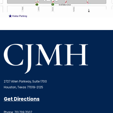
2727 Allen Parkway, Suite 1700
Houston, Texas 77019-2125
Get Directions
Phone: 713.739.7007