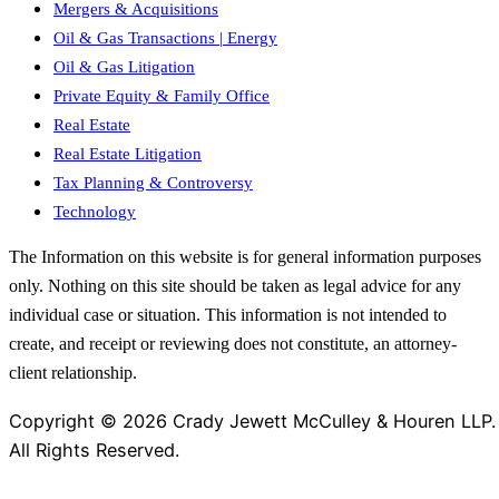
Mergers & Acquisitions
Oil & Gas Transactions | Energy
Oil & Gas Litigation
Private Equity & Family Office
Real Estate
Real Estate Litigation
Tax Planning & Controversy
Technology
The Information on this website is for general information purposes
only. Nothing on this site should be taken as legal advice for any
individual case or situation. This information is not intended to
create, and receipt or reviewing does not constitute, an attorney-
client relationship.
Copyright © 2026 Crady Jewett McCulley & Houren LLP.
All Rights Reserved.