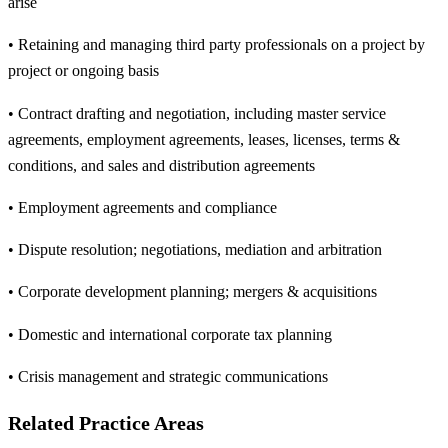
arise
• Retaining and managing third party professionals on a project by
project or ongoing basis
• Contract drafting and negotiation, including master service
agreements, employment agreements, leases, licenses, terms &
conditions, and sales and distribution agreements
• Employment agreements and compliance
• Dispute resolution; negotiations, mediation and arbitration
• Corporate development planning; mergers & acquisitions
• Domestic and international corporate tax planning
• Crisis management and strategic communications
Related Practice Areas