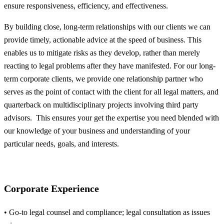
ensure responsiveness, efficiency, and effectiveness.
By building close, long-term relationships with our clients we can
provide timely, actionable advice at the speed of business. This
enables us to mitigate risks as they develop, rather than merely
reacting to legal problems after they have manifested. For our long-
term corporate clients, we provide one relationship partner who
serves as the point of contact with the client for all legal matters, and
quarterback on multidisciplinary projects involving third party
advisors. This ensures your get the expertise you need blended with
our knowledge of your business and understanding of your
particular needs, goals, and interests.
Corporate Experience
• Go-to legal counsel and compliance; legal consultation as issues