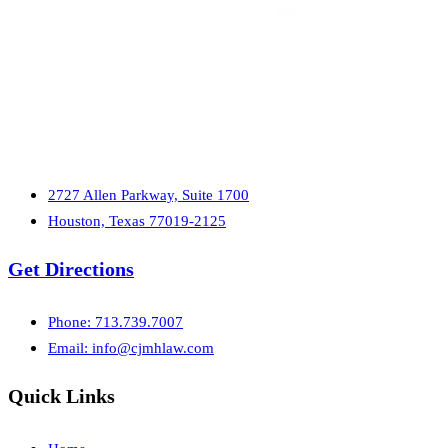
2727 Allen Parkway, Suite 1700
Houston, Texas 77019-2125
Get Directions
Phone: 713.739.7007
Email:
info@cjmhlaw.com
Quick Links