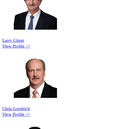
Larry Glenn
View Profile >>
Chris Goodrich
View Profile >>