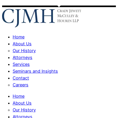
Home
About Us
Our History
Attorneys
Services
Seminars and Insights
Contact
Careers
Home
About Us
Our History
Attorneys