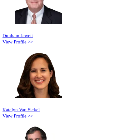
Dunham Jewett
View Profile >>
Katelyn Van Sickel
View Profile >>