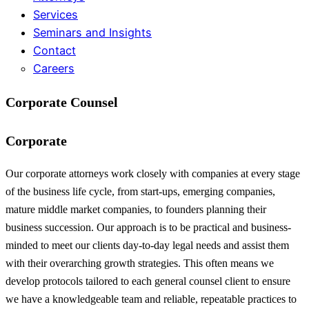
Services
Seminars and Insights
Contact
Careers
Corporate Counsel
Corporate
Our corporate attorneys work closely with companies at every stage
of the business life cycle, from start-ups, emerging companies,
mature middle market companies, to founders planning their
business succession. Our approach is to be practical and business-
minded to meet our clients day-to-day legal needs and assist them
with their overarching growth strategies. This often means we
develop protocols tailored to each general counsel client to ensure
we have a knowledgeable team and reliable, repeatable practices to