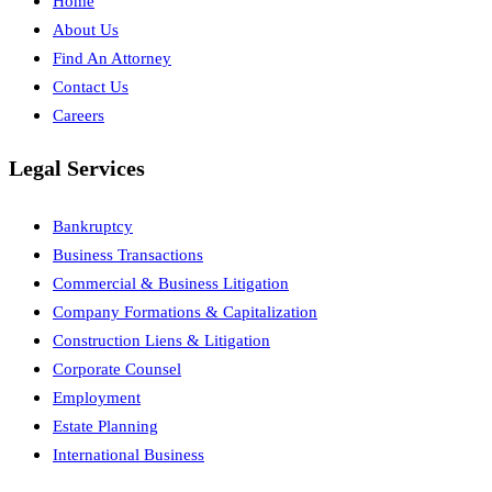
Home
About Us
Find An Attorney
Contact Us
Careers
Legal Services
Bankruptcy
Business Transactions
Commercial & Business Litigation
Company Formations & Capitalization
Construction Liens & Litigation
Corporate Counsel
Employment
Estate Planning
International Business