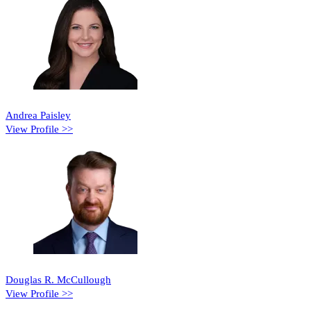
Andrea Paisley
View Profile >>
Douglas R. McCullough
View Profile >>