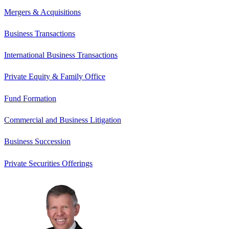
Mergers & Acquisitions
Business Transactions
International Business Transactions
Private Equity & Family Office
Fund Formation
Commercial and Business Litigation
Business Succession
Private Securities Offerings