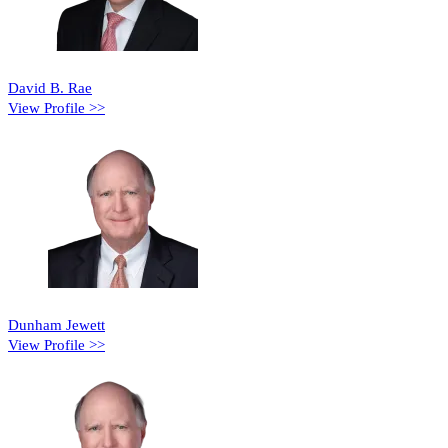
David B. Rae
View Profile >>
Dunham Jewett
View Profile >>