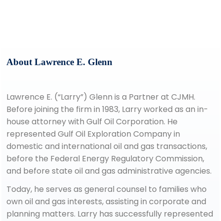
lglenn@cjmhlaw.com
(713) 739-7007
About Lawrence E. Glenn
Lawrence E. (“Larry”) Glenn is a Partner at CJMH.
Before joining the firm in 1983, Larry worked as an in-
house attorney with Gulf Oil Corporation. He
represented Gulf Oil Exploration Company in
domestic and international oil and gas transactions,
before the Federal Energy Regulatory Commission,
and before state oil and gas administrative agencies.
Today, he serves as general counsel to families who
own oil and gas interests, assisting in corporate and
planning matters. Larry has successfully represented