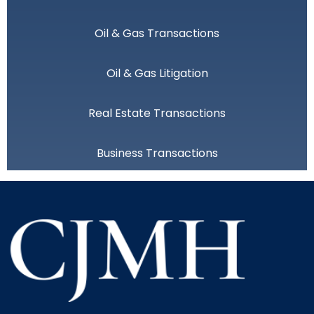
Oil & Gas Transactions
Oil & Gas Litigation
Real Estate Transactions
Business Transactions