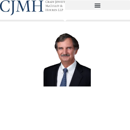
Lawrence E. Glenn
Partner