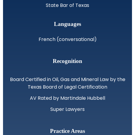
State Bar of Texas
Languages
French (conversational)
Recognition
Board Certified in Oil, Gas and Mineral Law by the
Texas Board of Legal Certification
AV Rated by Martindale Hubbell
Super Lawyers
Practice Areas