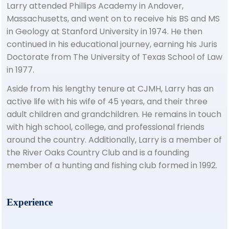
Larry attended Phillips Academy in Andover,
Massachusetts, and went on to receive his BS and MS
in Geology at Stanford University in 1974. He then
continued in his educational journey, earning his Juris
Doctorate from The University of Texas School of Law
in 1977.
Aside from his lengthy tenure at CJMH, Larry has an
active life with his wife of 45 years, and their three
adult children and grandchildren. He remains in touch
with high school, college, and professional friends
around the country. Additionally, Larry is a member of
the River Oaks Country Club and is a founding
member of a hunting and fishing club formed in 1992.
Experience