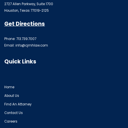
2727 Allen Parkway, Suite 1700
Houston, Texas 77019-2125
Get Directions
Phone: 713.739.7007
Email:
info@cjmhlaw.com
Quick Links
Home
About Us
Find An Attorney
Contact Us
Careers