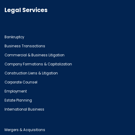
Legal Services
Bankruptcy
Business Transactions
Commercial & Business Litigation
Company Formations & Capitalization
Construction Liens & Litigation
Corporate Counsel
Employment
Estate Planning
International Business
Mergers & Acquisitions