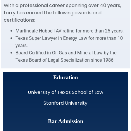
With a professional career spanning over 40 years,
Larry has earned the following awards and
certifications:
Martindale Hubbell AV rating for more than 25 years.
Texas Super Lawyer in Energy Law for more than 10
years.
Board Certified in Oil Gas and Mineral Law by the
Texas Board of Legal Specialization since 1986.
Education
University of Texas School of Law
Stanford University
Bar Admission