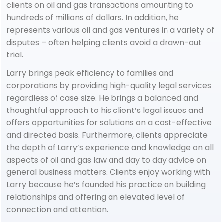
clients on oil and gas transactions amounting to
hundreds of millions of dollars. In addition, he
represents various oil and gas ventures in a variety of
disputes – often helping clients avoid a drawn-out
trial.
Larry brings peak efficiency to families and
corporations by providing high-quality legal services
regardless of case size. He brings a balanced and
thoughtful approach to his client’s legal issues and
offers opportunities for solutions on a cost-effective
and directed basis. Furthermore, clients appreciate
the depth of Larry’s experience and knowledge on all
aspects of oil and gas law and day to day advice on
general business matters. Clients enjoy working with
Larry because he’s founded his practice on building
relationships and offering an elevated level of
connection and attention.