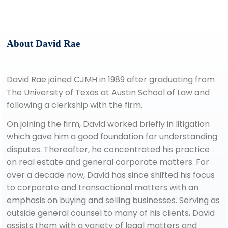
About David Rae
David Rae joined CJMH in 1989 after graduating from
The University of Texas at Austin School of Law and
following a clerkship with the firm.
On joining the firm, David worked briefly in litigation
which gave him a good foundation for understanding
disputes. Thereafter, he concentrated his practice
on real estate and general corporate matters. For
over a decade now, David has since shifted his focus
to corporate and transactional matters with an
emphasis on buying and selling businesses. Serving as
outside general counsel to many of his clients, David
assists them with a variety of legal matters and