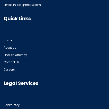
Email:
info@cjmhlaw.com
Quick Links
Home
About Us
Find An Attorney
Contact Us
Careers
Legal Services
Bankruptcy