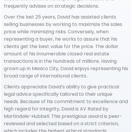
frequently advises on strategic decisions.
Over the last 25 years, David has assisted clients
selling businesses by working to maximize the sales
price while minimizing risks. Conversely, when
representing a buyer, he works to assure that his
clients get the best value for the price. The dollar
amount of his innumerable closed real estate
transactions is in the hundreds of millions. Having
grown up in Mexico City, David enjoys representing his
broad range of international clients.
Clients appreciate David’s ability to give practical
legal advice specifically tailored to their unique
needs. Because of his commitment to excellence and
high regard for integrity, David is AV Rated by
Martindale-Hubbell. This prestigious award is peer-
reviewed and selected based on a strict criterion,
which includes the highest ethical standards.