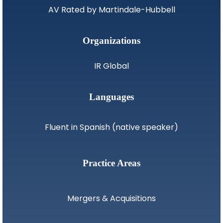
AV Rated by Martindale-Hubbell
Organizations
IR Global
Languages
Fluent in Spanish (native speaker)
Practice Areas
Mergers & Acquisitions