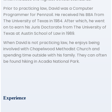
Prior to practicing law, David was a Computer
Programmer for Pennzoil. He received his BBA from
The University of Texas in 1984. After which, he went
on to earn his Juris Doctorate from The University of
Texas at Austin School of Law in 1989.
When David is not practicing law, he enjoys being
involved with Chapelwood Methodist Church and
spending time outside with his family. They can often
be found hiking in Acadia National Park.
Experience