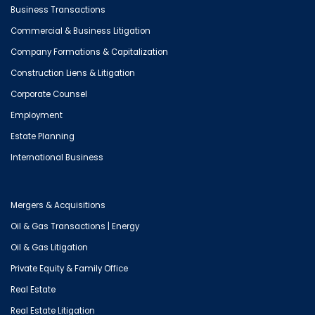
Business Transactions
Commercial & Business Litigation
Company Formations & Capitalization
Construction Liens & Litigation
Corporate Counsel
Employment
Estate Planning
International Business
Mergers & Acquisitions
Oil & Gas Transactions | Energy
Oil & Gas Litigation
Private Equity & Family Office
Real Estate
Real Estate Litigation