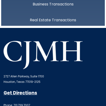
Business Transactions
Real Estate Transactions
2727 Allen Parkway, Suite 1700
Houston, Texas 77019-2125
Get Directions
Phone: 713.739.7007