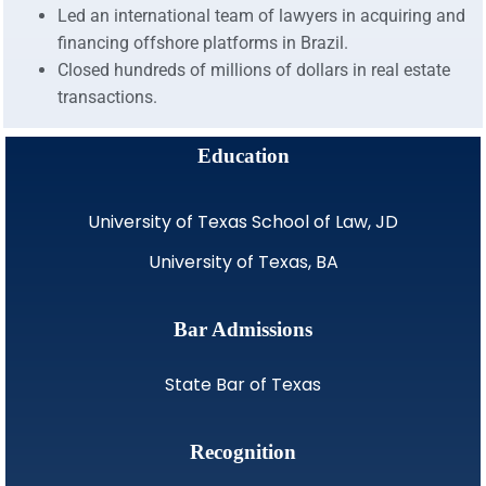
Led an international team of lawyers in acquiring and
financing offshore platforms in Brazil.
Closed hundreds of millions of dollars in real estate
transactions.
Education
University of Texas School of Law, JD
University of Texas, BA
Bar Admissions
State Bar of Texas
Recognition