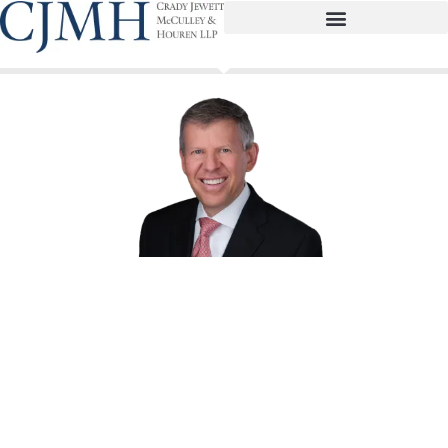
David B. Rae
Partner
drae@cjmhlaw.com
(713) 739-7007