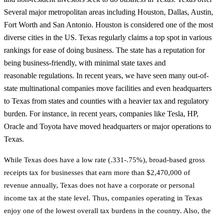
Several major metropolitan areas including Houston, Dallas, Austin,
Fort Worth and San Antonio. Houston is considered one of the most
diverse cities in the US. Texas regularly claims a top spot in various
rankings for ease of doing business. The state has a reputation for
being business-friendly, with minimal state taxes and
reasonable regulations. In recent years, we have seen many out-of-
state multinational companies move facilities and even headquarters
to Texas from states and counties with a heavier tax and regulatory
burden. For instance, in recent years, companies like Tesla, HP,
Oracle and Toyota have moved headquarters or major operations to
Texas.
While Texas does have a low rate (.331-.75%), broad-based gross
receipts tax for businesses
that earn more than $2,470,000 of
revenue annually, Texas does not have a corporate or
personal
income tax at the state level. Thus, companies operating in Texas
enjoy one of the
lowest overall tax burdens in the country. Also, the