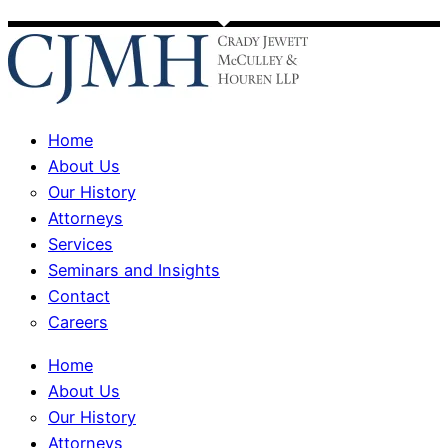
Home
About Us
Our History
Attorneys
Services
Seminars and Insights
Contact
Careers
Home
About Us
Our History
Attorneys