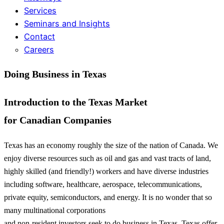
Services
Seminars and Insights
Contact
Careers
Doing Business in Texas
Introduction to the Texas Market
for Canadian Companies
Texas has an economy roughly the size of the nation of Canada. We
enjoy diverse resources such as oil and gas and vast tracts of land,
highly skilled (and friendly!) workers and have diverse industries
including software, healthcare, aerospace, telecommunications,
private equity, semiconductors, and energy. It is no wonder that so
many multinational corporations
and non-resident investors seek to do business in Texas. Texas offer