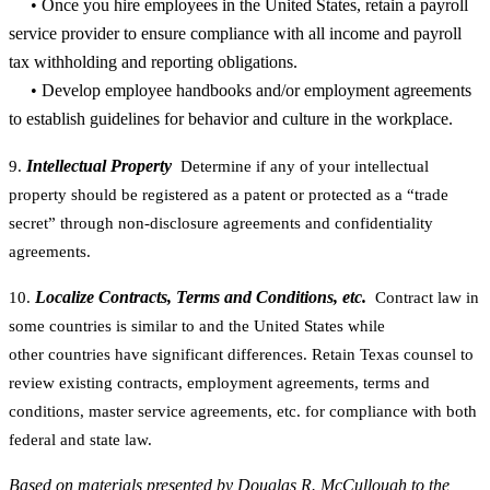
• Once you hire employees in the United States, retain a payroll
service provider to ensure compliance with all income and payroll
tax withholding and reporting obligations.
• Develop employee handbooks and/or employment agreements
to establish guidelines for behavior and culture in the workplace.
Intellectual Property
9.
Determine if any of your intellectual
property should be registered as a patent or protected as a “trade
secret” through non-disclosure agreements and confidentiality
agreements.
Localize Contracts, Terms and Conditions, etc.
10.
Contract law in
some countries is similar to and the United States while
other countries have significant differences. Retain Texas counsel to
review existing contracts, employment agreements, terms and
conditions, master service agreements, etc. for compliance with both
federal and state law.
Based on materials presented by Douglas R. McCullough to the