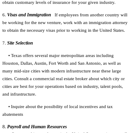
obtain customary levels of insurance for
your given industry.
Visas and Immigration
6.
If employees from another country will
be working for the new venture, work with an immigration attorney
to obtain the necessary visas prior to working in the United States.
Site Selection
7.
• Texas offers several major metropolitan areas including
Houston, Dallas, Austin,
Fort Worth and San Antonio, as well as
many mid-size cities with modern
infrastructure near these large
cities. Consult a commercial real estate broker
about which city or
cities are best for your operations based on industry, talent
pools,
and infrastructure.
• Inquire about the possibility of local incentives and tax
abatements
8.
Payroll and Human Resources