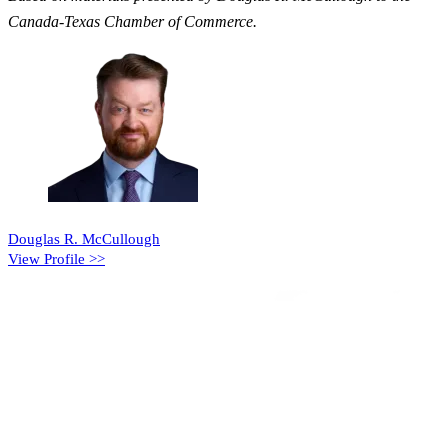
Canada-Texas Chamber of Commerce.
Douglas R. McCullough
View Profile >>