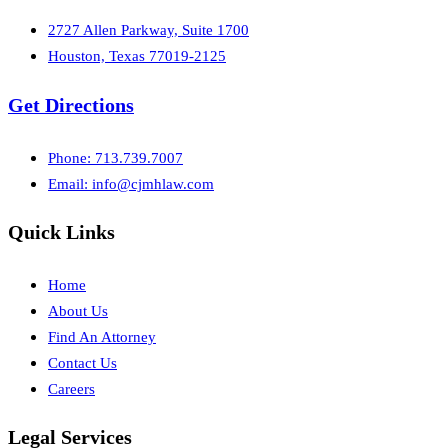
2727 Allen Parkway, Suite 1700
Houston, Texas 77019-2125
Get Directions
Phone: 713.739.7007
Email:
info@cjmhlaw.com
Quick Links
Home
About Us
Find An Attorney
Contact Us
Careers
Legal Services