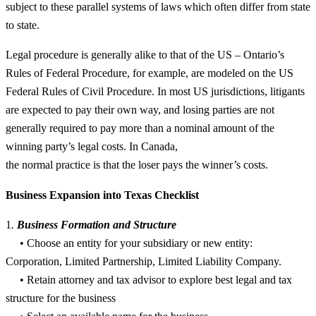
subject to these parallel systems of laws which often differ from state
to state.
Legal procedure is generally alike to that of the US – Ontario’s
Rules of Federal Procedure, for example, are modeled on the US
Federal Rules of Civil Procedure. In most US jurisdictions, litigants
are expected to pay their own way, and losing parties are not
generally required to pay more than a nominal amount of the
winning party’s legal costs. In Canada,
the normal practice is that the loser pays the winner’s costs.
Business Expansion into Texas Checklist
1
.
Business Formation and Structure
• Choose an entity for your subsidiary or new entity:
Corporation, Limited Partnership, Limited Liability Company.
• Retain attorney and tax advisor to explore best legal and tax
structure for the business