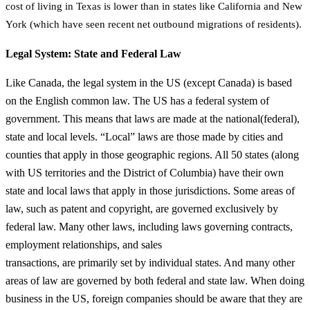
cost of living in Texas is lower than in
states like California and New
York (which have seen recent net outbound migrations of
residents).
Legal System: State and Federal Law
Like Canada, the legal system in the US (except Canada) is based
on the English common law. The US has a federal system of
government. This means that laws are made at the national(federal),
state and local levels. “Local” laws are those made by cities and
counties that apply in those geographic regions. All 50 states (along
with US territories and the District of Columbia) have their own
state and local laws that apply in those jurisdictions. Some areas of
law, such as patent and copyright, are governed exclusively by
federal law. Many other laws, including laws governing contracts,
employment relationships, and sales
transactions, are primarily set by individual states. And many other
areas of law are governed by both federal and state law. When doing
business in the US, foreign companies should be aware that they are