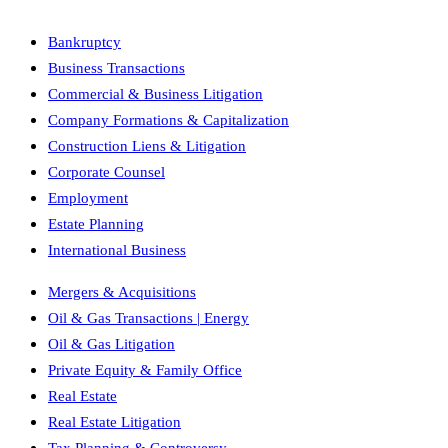
Bankruptcy
Business Transactions
Commercial & Business Litigation
Company Formations & Capitalization
Construction Liens & Litigation
Corporate Counsel
Employment
Estate Planning
International Business
Mergers & Acquisitions
Oil & Gas Transactions | Energy
Oil & Gas Litigation
Private Equity & Family Office
Real Estate
Real Estate Litigation
Tax Planning & Controversy