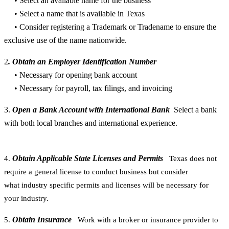
• Select an available name for the business
• Select a name that is available in Texas
• Consider registering a Trademark or Tradename to ensure the
exclusive use of the name nationwide.
2
. Obtain an Employer Identification Number
• Necessary for opening bank account
• Necessary for payroll, tax filings, and invoicing
3.
Open a Bank Account with International Bank
Select a bank
with both local branches and international experience.
Obtain Applicable State Licenses and Permits
4.
Texas does not
require a general license to conduct business but consider
what industry specific permits and licenses will be necessary for
your industry.
Obtain Insurance
5.
Work with a broker or insurance provider to