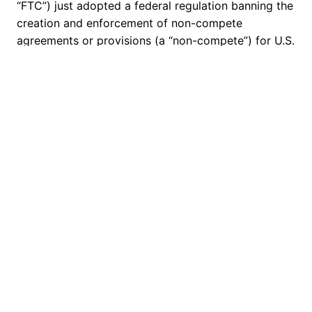
“FTC”) just adopted a federal regulation banning the
creation and enforcement of non-compete
agreements or provisions (a “non-compete”) for U.S.
workers. Further, the ban requires anyone who
previously made a non-compete with a U.S. worker
to give that worker a written notice that his or her
non-compete is no…
April 29, 2024
Crady Jewett McCulley & Houren
Proudly powered by
WordPress