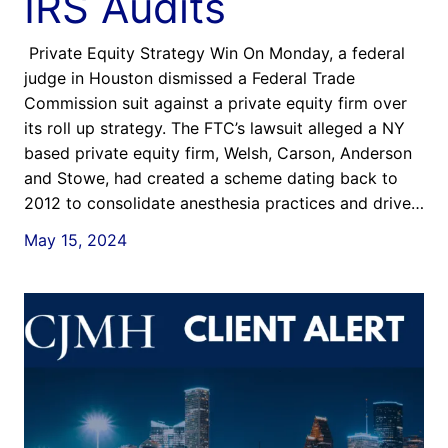
IRS Audits
Private Equity Strategy Win On Monday, a federal
judge in Houston dismissed a Federal Trade
Commission suit against a private equity firm over
its roll up strategy. The FTC’s lawsuit alleged a NY
based private equity firm, Welsh, Carson, Anderson
and Stowe, had created a scheme dating back to
2012 to consolidate anesthesia practices and drive…
May 15, 2024