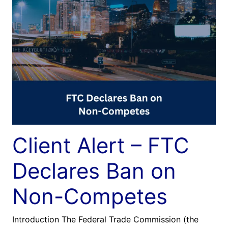
Client Alert – FTC
Declares Ban on
Non-Competes
Introduction The Federal Trade Commission (the