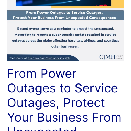
From Power
Outages to Service
Outages, Protect
Your Business From