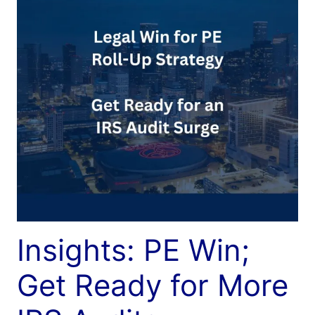
Insights: PE Win;
Get Ready for More