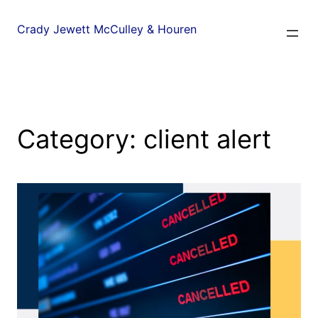
Crady Jewett McCulley & Houren
Category:
client alert