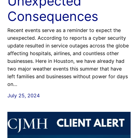
Unexpected
Consequences
Recent events serve as a reminder to expect the
unexpected. According to reports a cyber security
update resulted in service outages across the globe
affecting hospitals, airlines, and countless other
businesses. Here in Houston, we have already had
two major weather events this summer that have
left families and businesses without power for days
on…
July 25, 2024