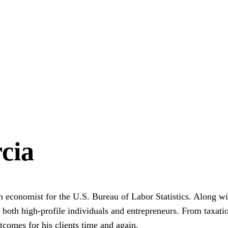
cia
economist for the U.S. Bureau of Labor Statistics. Along wit
of both high-profile individuals and entrepreneurs. From taxati
utcomes for his clients time and again.