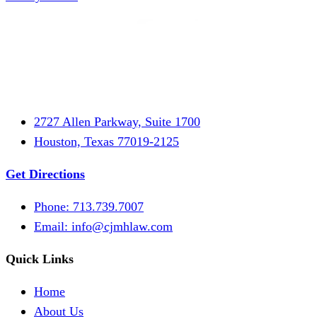
2727 Allen Parkway, Suite 1700
Houston, Texas 77019-2125
Get Directions
Phone: 713.739.7007
Email:
info@cjmhlaw.com
Quick Links
Home
About Us