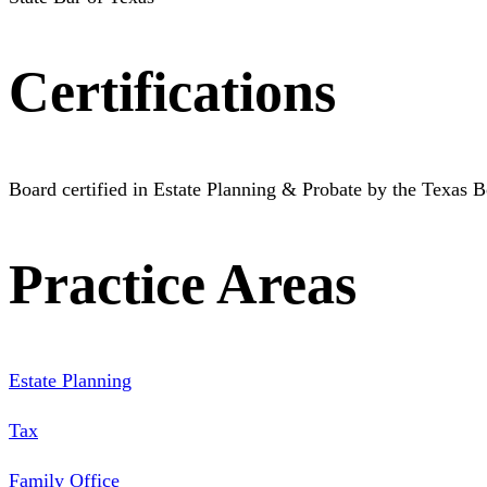
Certifications
Board certified in Estate Planning & Probate by the Texas B
Practice Areas
Estate Planning
Tax
Family Office