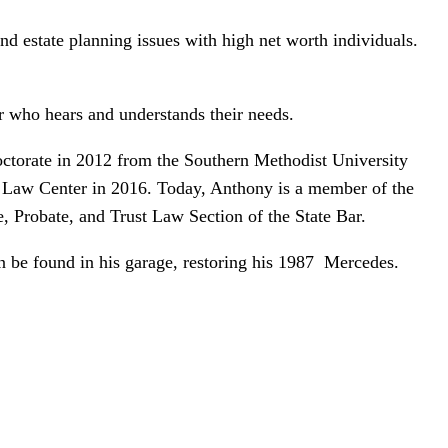
nd estate planning issues with high net worth individuals.
er who hears and understands their needs.
ctorate in 2012 from the Southern Methodist University
 Law Center in 2016. Today, Anthony is a member of the
, Probate, and Trust Law Section of the State Bar.
an be found in his garage, restoring his 1987 Mercedes.