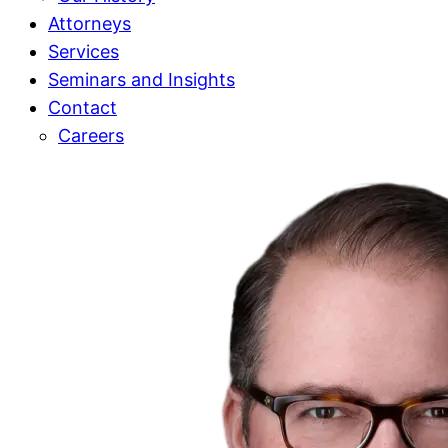
Attorneys
Services
Seminars and Insights
Contact
Careers