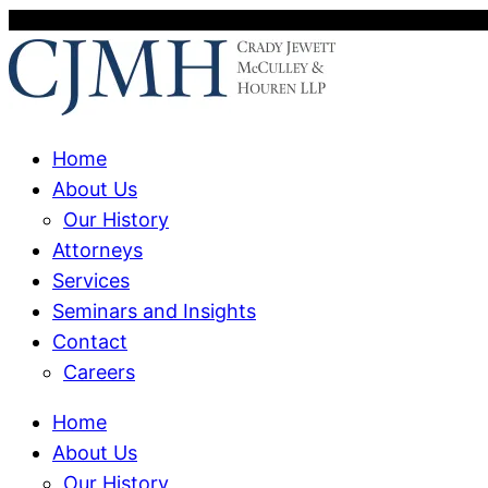
Home
About Us
Our History
Attorneys
Services
Seminars and Insights
Contact
Careers
Home
About Us
Our History