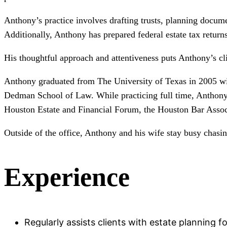
Anthony’s practice involves drafting trusts, planning docume
Additionally, Anthony has prepared federal estate tax returns
His thoughtful approach and attentiveness puts Anthony’s cl
Anthony graduated from The University of Texas in 2005 wit
Dedman School of Law. While practicing full time, Anthony
Houston Estate and Financial Forum, the Houston Bar Associa
Outside of the office, Anthony and his wife stay busy chasin
Experience
Regularly assists clients with estate planning f