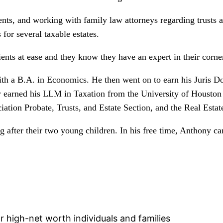
nts, and working with family law attorneys regarding trusts a
 for several taxable estates.
ients at ease and they know they have an expert in their corn
h a B.A. in Economics. He then went on to earn his Juris Do
 earned his LLM in Taxation from the University of Houston
tion Probate, Trusts, and Estate Section, and the Real Estate
g after their two young children. In his free time, Anthony c
or high-net worth individuals and families