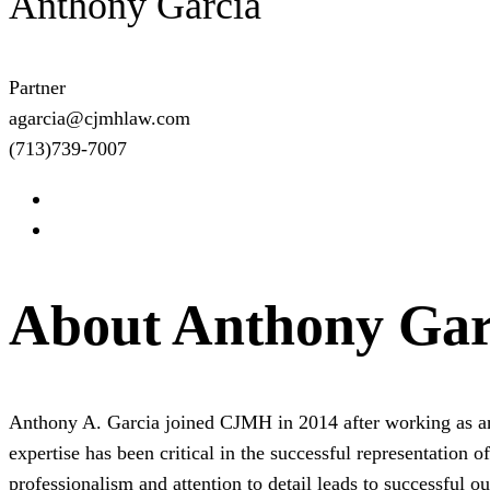
Anthony Garcia
Partner
agarcia@cjmhlaw.com
(713)739-7007
About Anthony Gar
Anthony A. Garcia joined CJMH in 2014 after working as an 
expertise has been critical in the successful representation 
professionalism and attention to detail leads to successful o