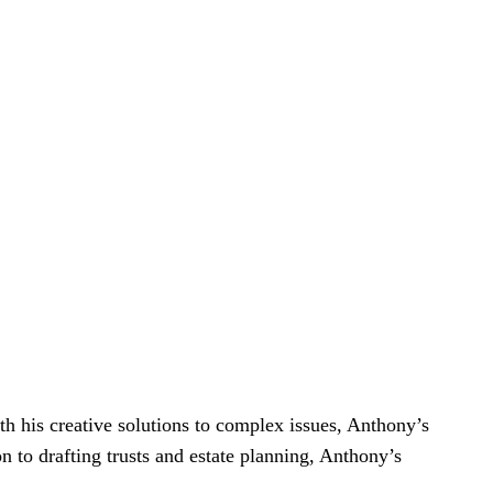
h his creative solutions to complex issues, Anthony’s
on to drafting trusts and estate planning, Anthony’s