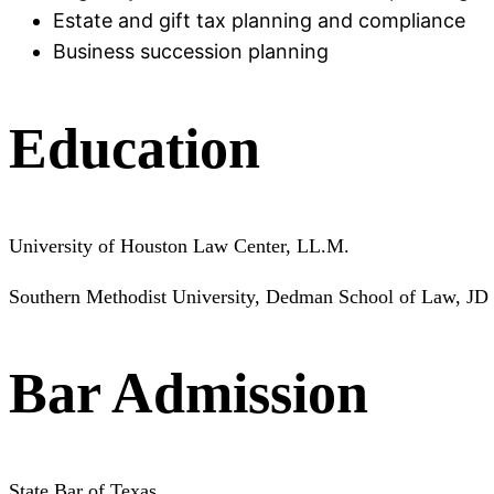
Estate and gift tax planning and compliance
Business succession planning
Education
University of Houston Law Center, LL.M.
Southern Methodist University, Dedman School of Law, JD
Bar Admission
State Bar of Texas