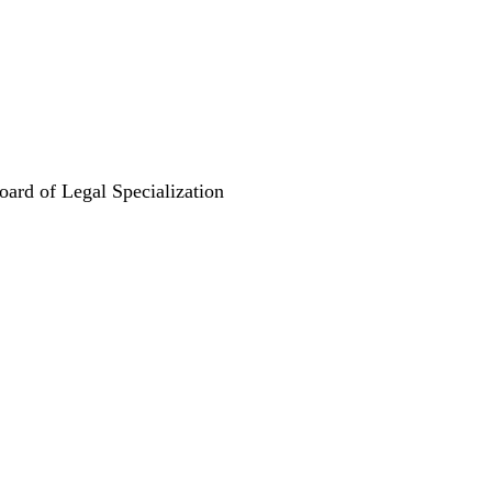
oard of Legal Specialization